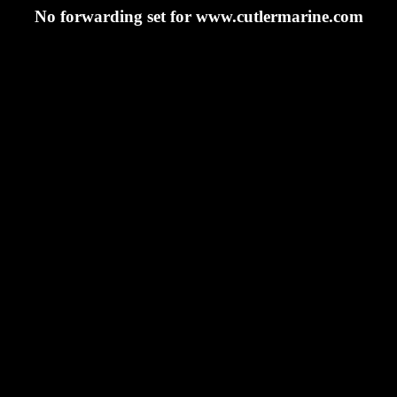
No forwarding set for www.cutlermarine.com